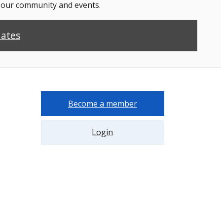
n our community and events.
dates
Become a member
Login