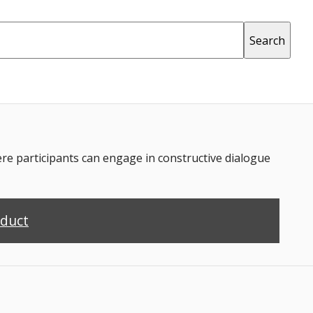
 participants can engage in constructive dialogue
nduct