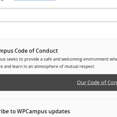
pus Code of Conduct
 seeks to provide a safe and welcoming environment where
e and learn in an atmosphere of mutual respect.
Our Code of Co
ribe to WPCampus updates