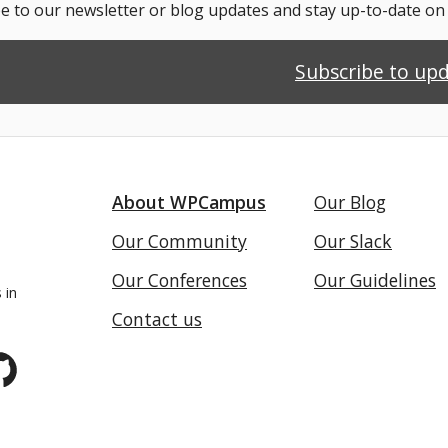
e to our newsletter or blog updates and stay up-to-date o
Subscribe to up
About WPCampus
Our Blog
Our Community
Our Slack
Our Conferences
Our Guidelines
 in
Contact us