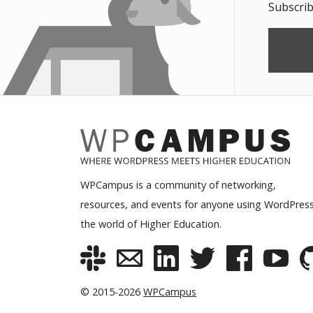
Subscrib
WPCampus is a community of networking,
resources, and events for anyone using WordPress
the world of Higher Education.
© 2015-2026
WPCampus