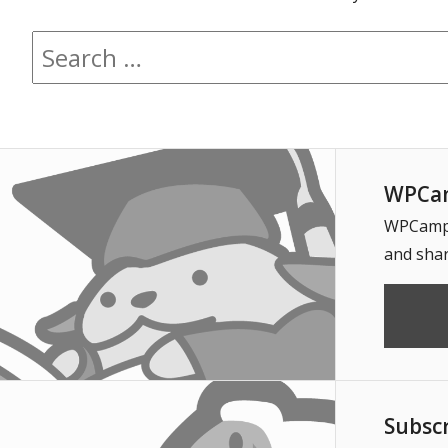
Search for:
WPCam
WPCampus
and shar
Subsc