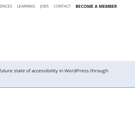
RENCES
LEARNING
JOBS
CONTACT
BECOME A MEMBER
Tickets and
hedule
registration
atch
Contact us
ure state of accessibility in WordPress through