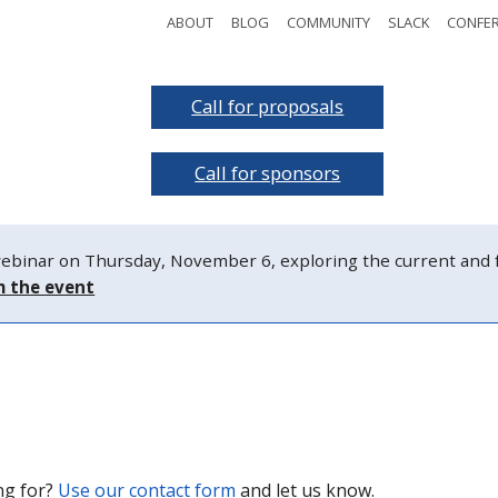
ABOUT
BLOG
COMMUNITY
SLACK
CONFE
t the event
Call for proposals
Sc
g the event
Call for sponsors
W
nar on Thursday, November 6, exploring the current and fut
m the event
ing for?
Use our contact form
and let us know.