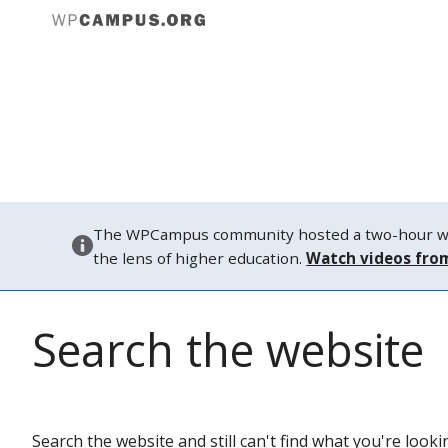
Abou
Attendin
The WPCampus community hosted a two-hour webi
the lens of higher education.
Watch videos fro
Search the website
Search the website and still can't find what you're look