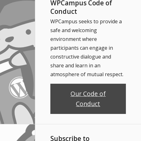
WPCampus Code of
Conduct
WPCampus seeks to provide a
safe and welcoming
environment where
participants can engage in
constructive dialogue and
share and learn in an
atmosphere of mutual respect.
Our Code of
Conduct
Subscribe to