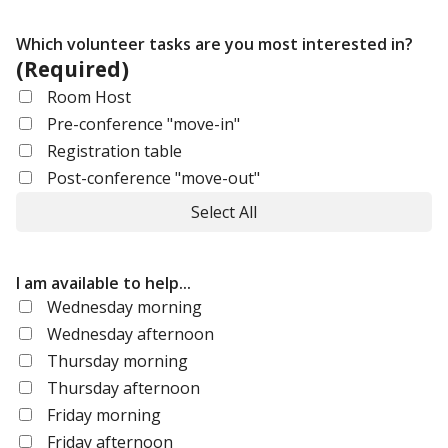
Which volunteer tasks are you most interested in?
(Required)
Room Host
Pre-conference "move-in"
Registration table
Post-conference "move-out"
Select All
I am available to help...
Wednesday morning
Wednesday afternoon
Thursday morning
Thursday afternoon
Friday morning
Friday afternoon