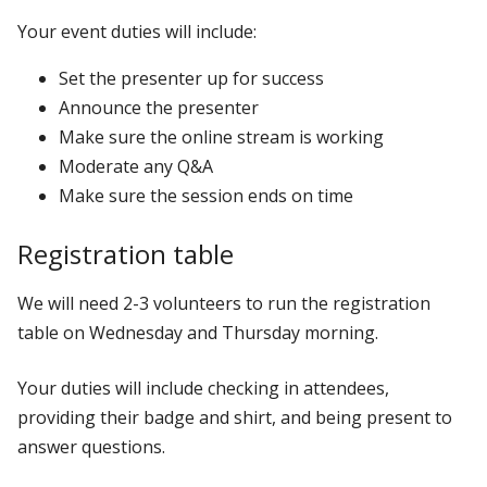
Your event duties will include:
Set the presenter up for success
Announce the presenter
Make sure the online stream is working
Moderate any Q&A
Make sure the session ends on time
Registration table
We will need 2-3 volunteers to run the registration
table on Wednesday and Thursday morning.
Your duties will include checking in attendees,
providing their badge and shirt, and being present to
answer questions.