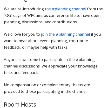
We are re-introducing
the #planning channel
from the
“OG” days of WPCampus conference life to have open
planning, discussions, and contributions.
We’d love for you to
join the #planning channel
if you
want to hear about event planning, contribute
feedback, or maybe help with tasks.
Anyone is welcome to participate in the #planning
channel discussions. We appreciate your knowledge,
time, and feedback.
No compensation or complementary tickets are
provided to those participating in the channel.
Room Hosts