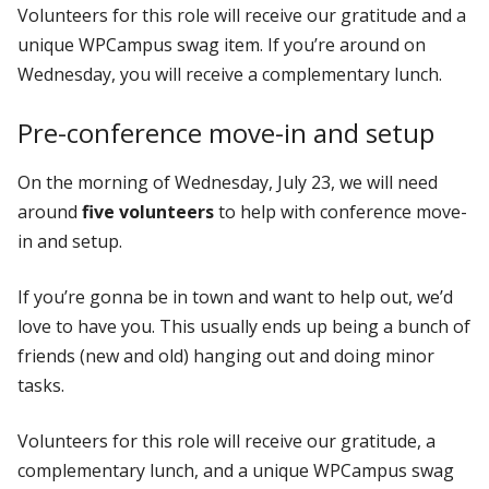
Volunteers for this role will receive our gratitude and a
unique WPCampus swag item. If you’re around on
Wednesday, you will receive a complementary lunch.
Pre-conference move-in and setup
On the morning of Wednesday, July 23, we will need
around
five volunteers
to help with conference move-
in and setup.
If you’re gonna be in town and want to help out, we’d
love to have you. This usually ends up being a bunch of
friends (new and old) hanging out and doing minor
tasks.
Volunteers for this role will receive our gratitude, a
complementary lunch, and a unique WPCampus swag