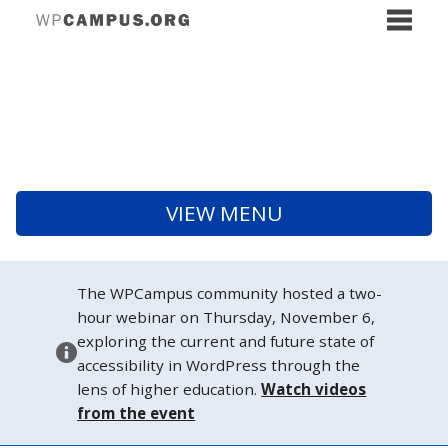
VIEW MENU
The WPCampus community hosted a two-
hour webinar on Thursday, November 6,
exploring the current and future state of
accessibility in WordPress through the
lens of higher education.
Watch videos
from the event