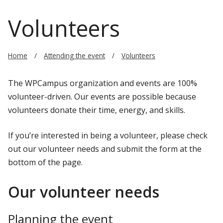
Volunteers
Home
Attending the event
Volunteers
The WPCampus organization and events are 100%
volunteer-driven. Our events are possible because
volunteers donate their time, energy, and skills.
If you’re interested in being a volunteer, please check
out our volunteer needs and submit the form at the
bottom of the page.
Our volunteer needs
Planning the event