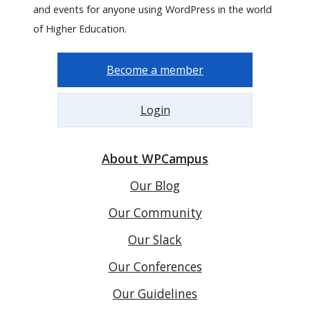
and events for anyone using WordPress in the world
of Higher Education.
Become a member
Login
About WPCampus
Our Blog
Our Community
Our Slack
Our Conferences
Our Guidelines