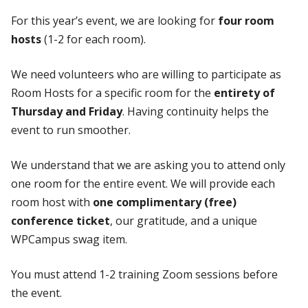
For this year’s event, we are looking for
four room
hosts
(1-2 for each room).
We need volunteers who are willing to participate as
Room Hosts for a specific room for the
entirety of
Thursday and Friday
. Having continuity helps the
event to run smoother.
We understand that we are asking you to attend only
one room for the entire event. We will provide each
room host with
one complimentary (free)
conference ticket
, our gratitude, and a unique
WPCampus swag item.
You must attend 1-2 training Zoom sessions before
the event.