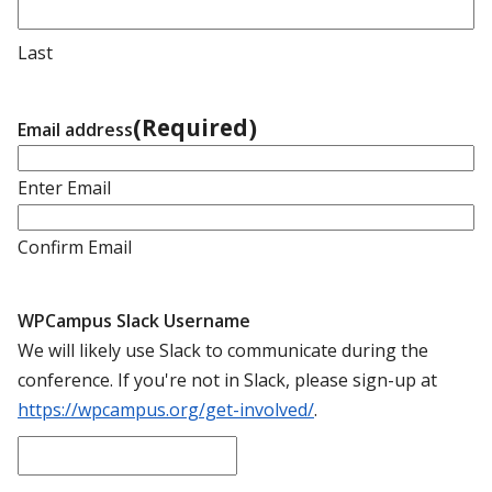
Last
(Required)
Email address
Enter Email
Confirm Email
WPCampus Slack Username
We will likely use Slack to communicate during the
conference. If you're not in Slack, please sign-up at
https://wpcampus.org/get-involved/
.