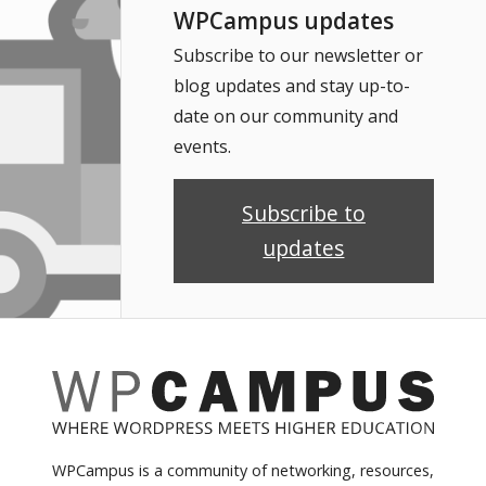
WPCampus updates
Subscribe to our newsletter or
blog updates and stay up-to-
date on our community and
events.
Subscribe to
updates
WPCampus is a community of networking, resources,