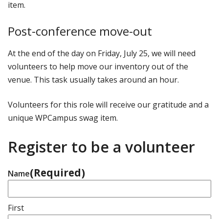
item.
Post-conference move-out
At the end of the day on Friday, July 25, we will need
volunteers to help move our inventory out of the
venue. This task usually takes around an hour.
Volunteers for this role will receive our gratitude and a
unique WPCampus swag item.
Register to be a volunteer
(Required)
Name
First