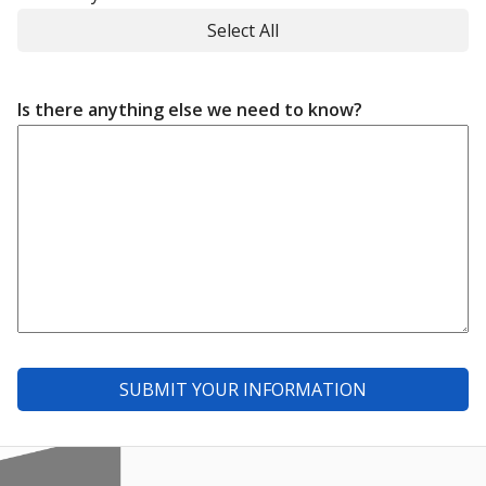
Select All
Is there anything else we need to know?